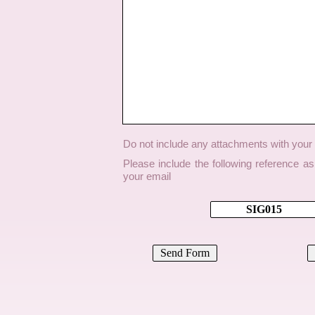
Do not include any attachments with you
Please include the following reference a
your email