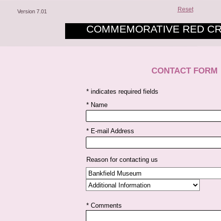
Reset
Version 7.01
COMMEMORATIVE RED CR
CONTACT FORM
* indicates required fields
* Name
* E-mail Address
Reason for contacting us
* Comments