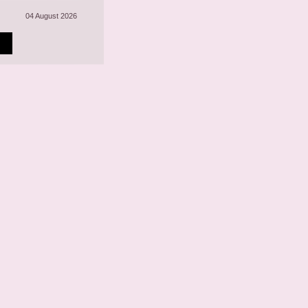
04 August 2026