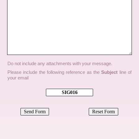
Do not include any attachments with your message.
Please include the following reference as the
Subject
line of
your email