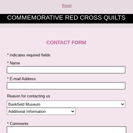
Reset
COMMEMORATIVE RED CROSS QUILTS
CONTACT FORM
* indicates required fields
* Name
* E-mail Address
Reason for contacting us
* Comments