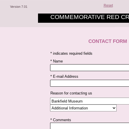
Reset
Version 7.01
COMMEMORATIVE RED CR
CONTACT FORM
* indicates required fields
* Name
* E-mail Address
Reason for contacting us
* Comments