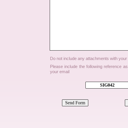
Do not include any attachments with you
Please include the following reference a
your email