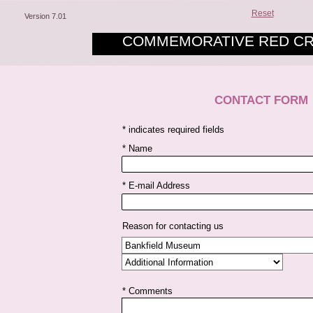
Reset
Version 7.01
COMMEMORATIVE RED CR
CONTACT FORM
* indicates required fields
* Name
* E-mail Address
Reason for contacting us
* Comments