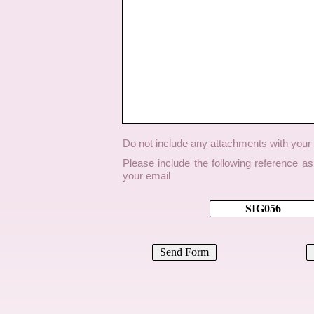
Do not include any attachments with you
Please include the following reference a
your email