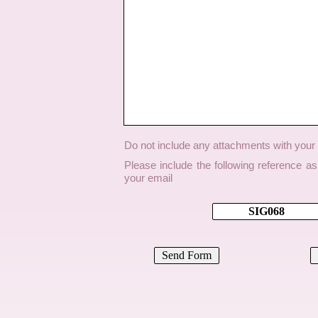
Do not include any attachments with you
Please include the following reference a
your email