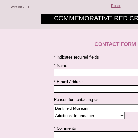
Reset
Version 7.01
COMMEMORATIVE RED CR
CONTACT FORM
* indicates required fields
* Name
* E-mail Address
Reason for contacting us
* Comments