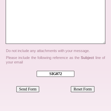
Do not include any attachments with your message.
Please include the following reference as the
Subject
line of
your email