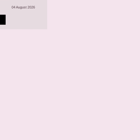
04 August 2026