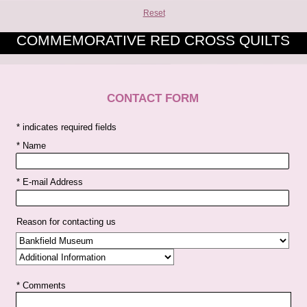
Reset
COMMEMORATIVE RED CROSS QUILTS
CONTACT FORM
* indicates required fields
* Name
* E-mail Address
Reason for contacting us
* Comments