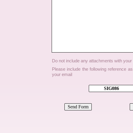
Do not include any attachments with you
Please include the following reference a
your email