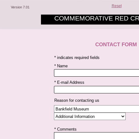
Reset
Version 7.01
COMMEMORATIVE RED CR
CONTACT FORM
* indicates required fields
* Name
* E-mail Address
Reason for contacting us
* Comments