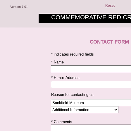
Reset
Version 7.01
COMMEMORATIVE RED CR
CONTACT FORM
* indicates required fields
* Name
* E-mail Address
Reason for contacting us
* Comments