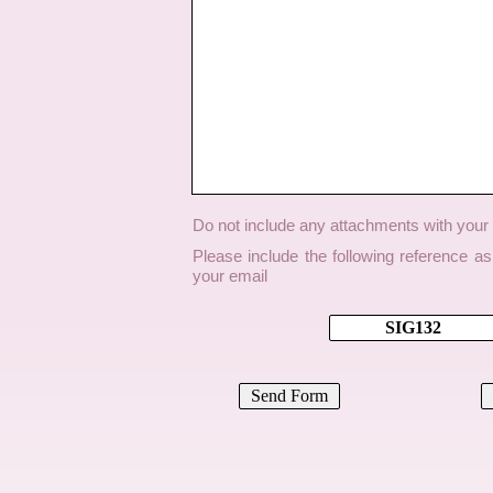
Do not include any attachments with you
Please include the following reference a
your email